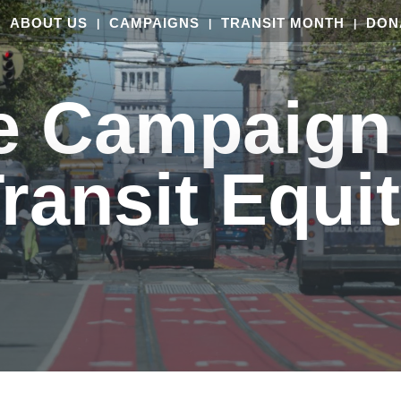
ABOUT US
CAMPAIGNS
TRANSIT MONTH
DON
e Campaign 
ransit Equi