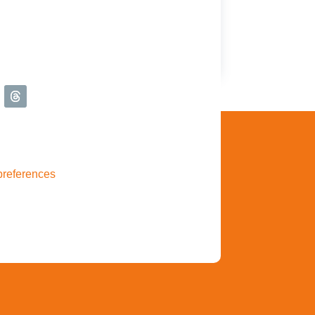
preferences