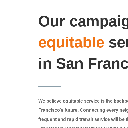
Our campaig
equitable
se
in San Fran
We believe equitable service is the back
Francisco’s future. Connecting every ne
frequent and rapid transit service will be 