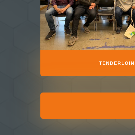
TENDERLOIN