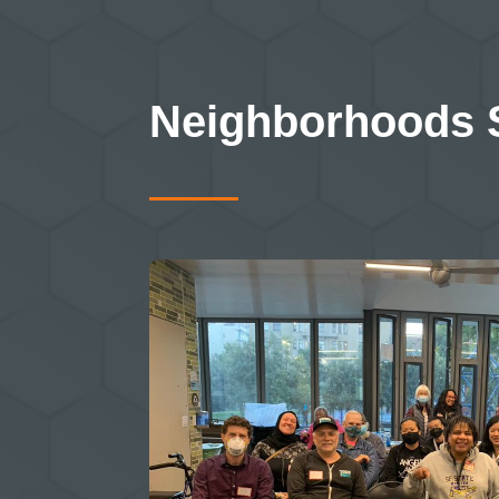
Neighborhoods 