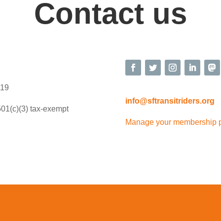
Contact us
119
info@sftransitriders.org
501(c)(3) tax-exempt
Manage your membership 