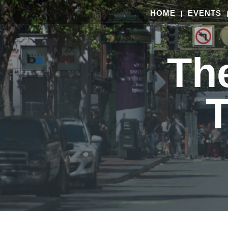
HOME
EVENTS
Th
T