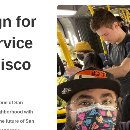
n for
rvice
cisco
bone of San
ighborhood with
the future of San