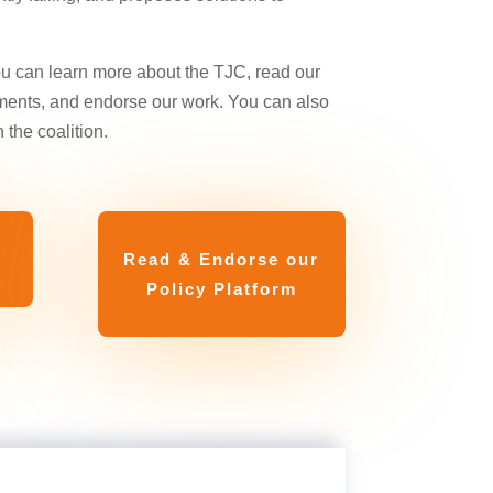
ou can learn more about the TJC, read our
ments, and endorse our work. You can also
 the coalition.
Read & Endorse our
Policy Platform