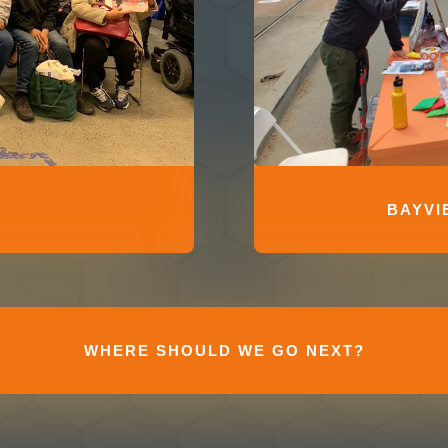
BAYVI
WHERE SHOULD WE GO NEXT?