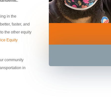
 pandemic.
ing in the
etter, faster, and
to the other equity
ice Equity
our community
ransportation in