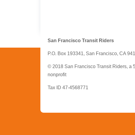
San Francisco Transit Riders
P.O. Box 193341, San Francisco, CA 94
© 2018 San Francisco Transit Riders, a 
nonprofit
Tax ID 47-4568771