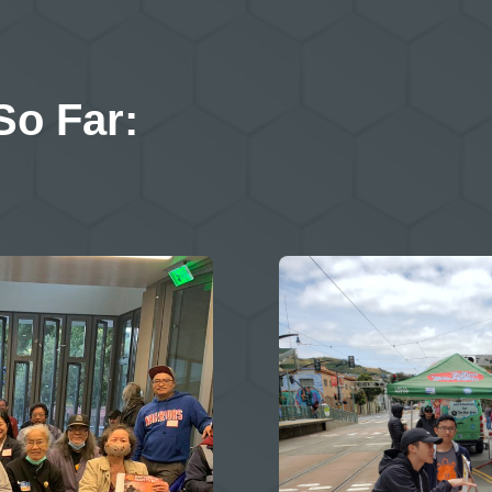
So Far: