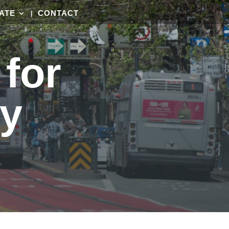
ATE
CONTACT
for
ty