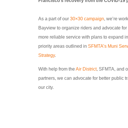
Francisco’s recovery from the COVID-19
As a part of our
30×30 campaign
, we’re work
Bayview to organize riders and advocate for b
more reliable service with plans to expand in
priority areas outlined in
SFMTA’s Muni Serv
Strategy
.
With help from the
Air District
, SFMTA, and 
partners, we can advocate for better public t
our city.