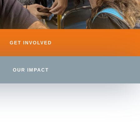
GET INVOLVED
OUR IMPACT