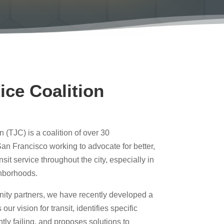
ice Coalition
n (TJC) is a coalition of over 30
an Francisco working to advocate for better,
nsit service throughout the city, especially in
hborhoods.
nity partners, we have recently developed a
our vision for transit, identifies specific
ntly failing, and proposes solutions to