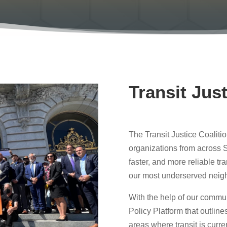
Transit Just
The Transit Justice Coalitio
organizations from across S
faster, and more reliable tra
our most underserved neig
With the help of our commu
Policy Platform that outlines 
areas where transit is curre