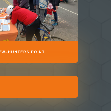
EW–HUNTERS POINT