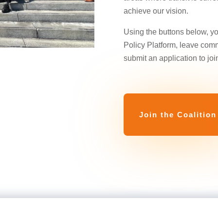
achieve our vision.
Using the buttons below, y
Policy Platform, leave com
submit an application to join
Join the Coalition