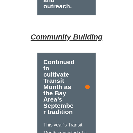
outreach.
Community Building
Continued
to
cultivate
Transit
Month as
the Bay
Area’s
Septembe
r tradition
This year’s Transit
Month consisted of a