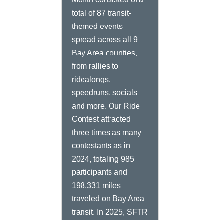
total of 87 transit-
themed events
spread across all 9
Bay Area counties,
from rallies to
ridealongs,
speedruns, socials,
and more. Our Ride
Contest attracted
three times as many
contestants as in
2024, totaling 985
participants and
198,331 miles
traveled on Bay Area
transit. In 2025, SFTR