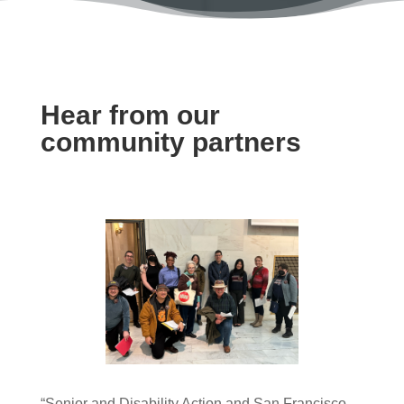
Hear from our
community partners
“Senior and Disability Action and San Francisco