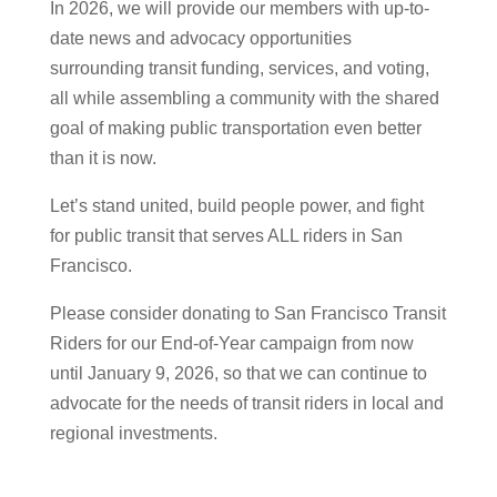
In 2026, we will provide our members with up-to-
date news and advocacy opportunities
surrounding transit funding, services, and voting,
all while assembling a community with the shared
goal of making public transportation even better
than it is now.
Let’s stand
united, build people power,
and fight
for public transit that serves ALL riders in San
Francisco.
Please consider donating to San Francisco Transit
Riders for our End-of-Year campaign from now
until January 9, 2026, so that we can continue to
advocate for the needs of transit riders in local and
regional investments.