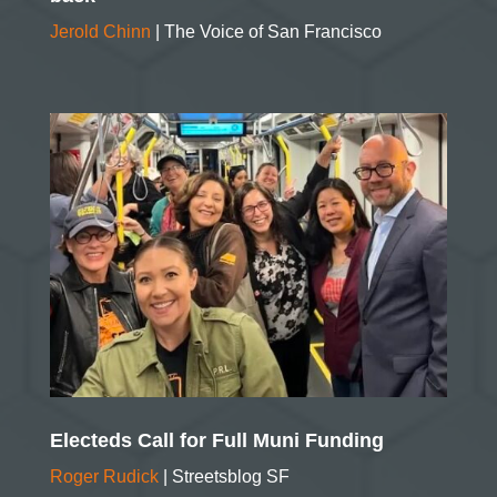
Jerold Chinn
| The Voice of San Francisco
Electeds Call for Full Muni Funding
Roger Rudick
| Streetsblog SF