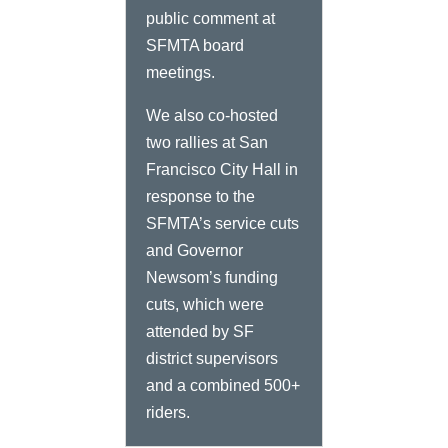
public comment at
SFMTA board
meetings.
We also co-hosted
two rallies at San
Francisco City Hall in
response to the
SFMTA’s service cuts
and Governor
Newsom’s funding
cuts, which were
attended by SF
district supervisors
and a combined 500+
riders.