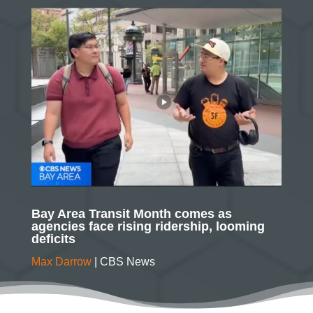
Bay Area Transit Month comes as
agencies face rising ridership, looming
deficits
Max Darrow
| CBS News