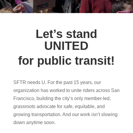
Let’s stand
UNITED
for public transit!
SFTR needs U.
For the past 15 years, our
organization has worked to unite riders across San
Francisco, building the city’s only member-led,
grassroots advocate for safe, equitable, and
growing transportation. And our work isn’t slowing
down anytime soon.