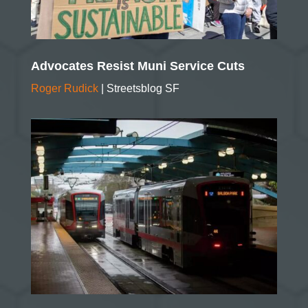
Advocates Resist Muni Service Cuts
Roger Rudick
| Streetsblog SF