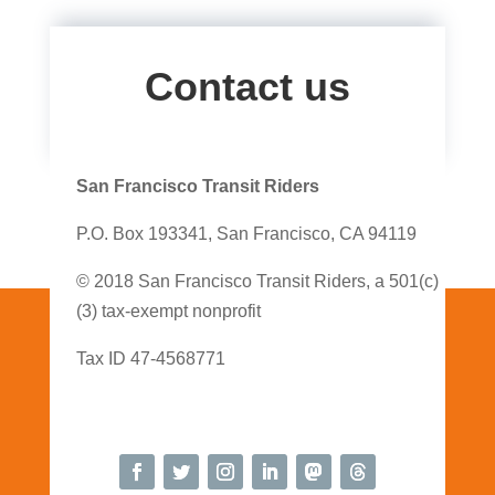
Contact us
San Francisco Transit Riders
P.O. Box 193341, San Francisco, CA 94119
© 2018 San Francisco Transit Riders, a 501(c)
(3) tax-exempt nonprofit
Tax ID 47-4568771