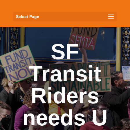
Select Page
SF
Transit
Riders
needs U