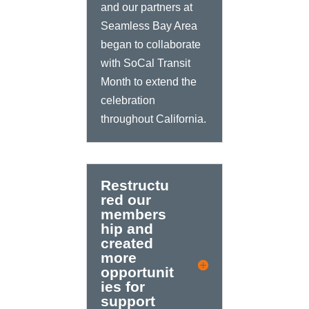
and our partners at
Seamless Bay Area
began to collaborate
with SoCal Transit
Month to extend the
celebration
throughout California.
Restructu
red our
members
hip and
created
more
opportunit
ies for
support