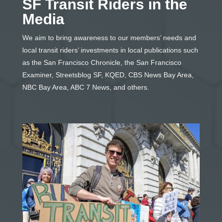
SF Transit Riders in the
Media
We aim to bring awareness to our members’ needs and
local transit riders’ investments in local publications such
as the San Francisco Chronicle, the San Francisco
Examiner, Streetsblog SF, KQED, CBS News Bay Area,
NBC Bay Area, ABC 7 News, and others.