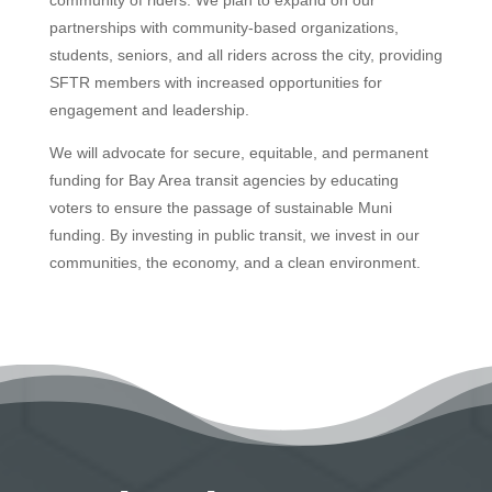
partnerships with community-based organizations,
students, seniors, and all riders across the city, providing
SFTR members with increased opportunities for
engagement and leadership.
We will advocate for secure, equitable, and permanent
funding for Bay Area transit agencies by educating
voters to ensure the passage of sustainable Muni
funding. By investing in public transit, we invest in our
communities, the economy, and a clean environment.