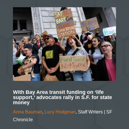
With Bay Area transit funding on ‘life
support,’ advocates rally in S.F. for state
money
Anna Bauman
,
Lucy Hodgman
,
Staff Writers
| SF
Chronicle