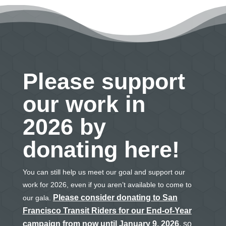
Please support
our work in
2026 by
donating here!
You can still help us meet our goal and support our
work for 2026, even if you aren’t available to come to
Please consider donating to San
our gala.
Francisco Transit Riders for our End-of-Year
campaign from now until January 9, 2026
, so