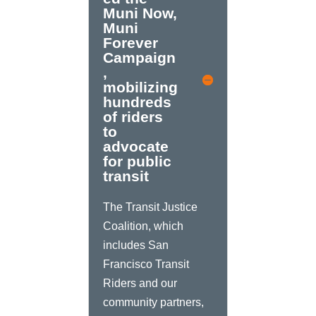
Muni Now,
Muni
Forever
Campaign
,
mobilizing
hundreds
of riders
to
advocate
for public
transit
The Transit Justice
Coalition, which
includes San
Francisco Transit
Riders and our
community partners,