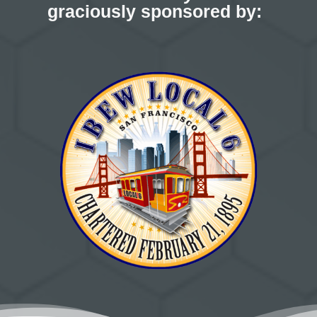
graciously sponsored by: