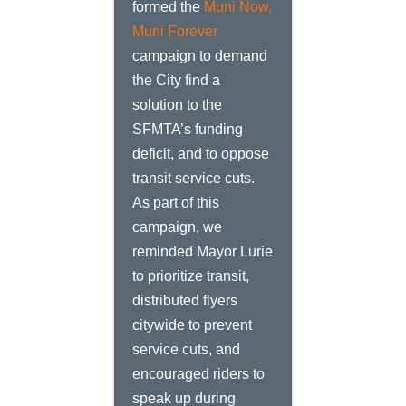
formed the
Muni Now,
Muni Forever
campaign to demand
the City find a
solution to the
SFMTA’s funding
deficit, and to oppose
transit service cuts.
As part of this
campaign, we
reminded Mayor Lurie
to prioritize transit,
distributed flyers
citywide to prevent
service cuts, and
encouraged riders to
speak up during