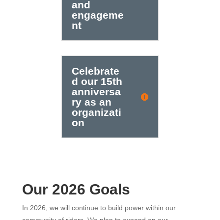
and
engageme
nt
Celebrate
d our 15th
anniversa
ry as an
organizati
on
Our 2026 Goals
In 2026, we will continue to build power within our
community of riders. We plan to expand on our