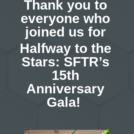
Thank you to
everyone who
joined us for
Halfway to the
Stars: SFTR’s
15th
Anniversary
Gala!