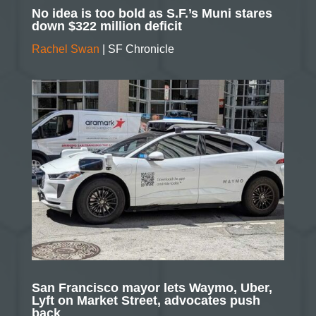
No idea is too bold as S.F.’s Muni stares
down $322 million deficit
Rachel Swan
| SF Chronicle
San Francisco mayor lets Waymo, Uber,
Lyft on Market Street, advocates push
back