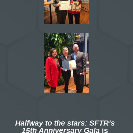
Halfway to the stars: SFTR’s
15th Anniversary Gala
is