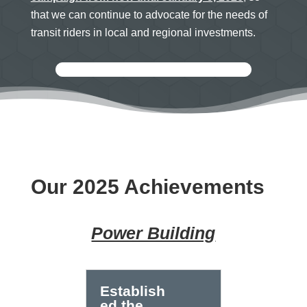
that we can continue to advocate for the needs of
transit riders in local and regional investments.
Our 2025 Achievements
Power Building
Establish
ed the