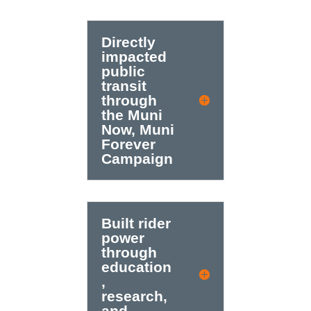
Directly
impacted
public
transit
through
the Muni
Now, Muni
Forever
Campaign
Built rider
power
through
education
,
research,
and