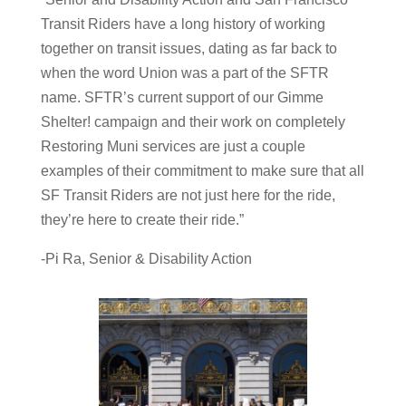
Transit Riders have a long history of working
together on transit issues, dating as far back to
when the word Union was a part of the SFTR
name. SFTR’s current support of our Gimme
Shelter! campaign and their work on completely
Restoring Muni services are just a couple
examples of their commitment to make sure that all
SF Transit Riders are not just here for the ride,
they’re here to create their ride.”
-Pi Ra, Senior & Disability Action