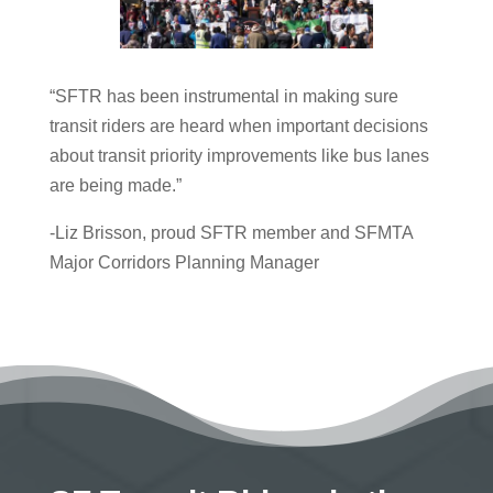
“SFTR has been instrumental in making sure
transit riders are heard when important decisions
about transit priority improvements like bus lanes
are being made.”
-Liz Brisson, proud SFTR member and SFMTA
Major Corridors Planning Manager