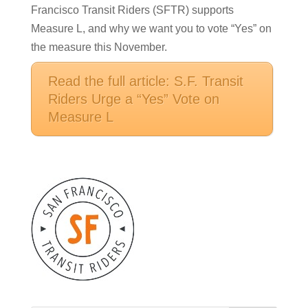
Francisco Transit Riders (SFTR) supports
Measure L, and why we want you to vote “Yes” on
the measure this November.
Read the full article: S.F. Transit
Riders Urge a “Yes” Vote on
Measure L