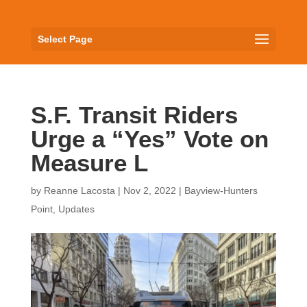
Select Page
S.F. Transit Riders
Urge a “Yes” Vote on
Measure L
by
Reanne Lacosta
|
Nov 2, 2022
|
Bayview-Hunters
Point
,
Updates