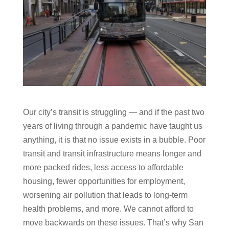
Our city’s transit is struggling — and if the past two
years of living through a pandemic have taught us
anything, it is that no issue exists in a bubble. Poor
transit and transit infrastructure means longer and
more packed rides, less access to affordable
housing, fewer opportunities for employment,
worsening air pollution that leads to long-term
health problems, and more. We cannot afford to
move backwards on these issues. That’s why San