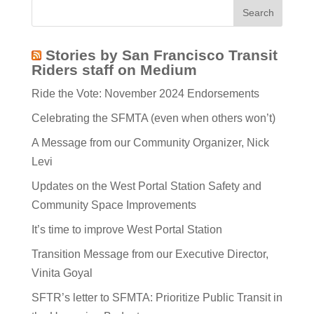
Stories by San Francisco Transit
Riders staff on Medium
Ride the Vote: November 2024 Endorsements
Celebrating the SFMTA (even when others won’t)
A Message from our Community Organizer, Nick
Levi
Updates on the West Portal Station Safety and
Community Space Improvements
It’s time to improve West Portal Station
Transition Message from our Executive Director,
Vinita Goyal
SFTR’s letter to SFMTA: Prioritize Public Transit in