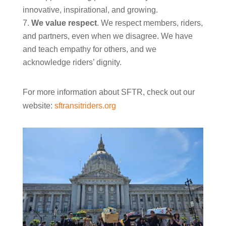
innovative, inspirational, and growing.
We value respect
. We respect members, riders,
and partners, even when we disagree. We have
and teach empathy for others, and we
acknowledge riders’ dignity.
For more information about SFTR, check out our
website:
sftransitriders.org