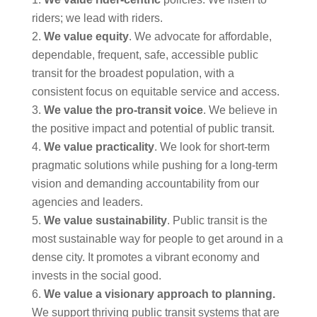
riders; we lead with riders.
We value equity
. We advocate for affordable,
dependable, frequent, safe, accessible public
transit for the broadest population, with a
consistent focus on equitable service and access.
We value the pro-transit
voice
. We believe in
the positive impact and potential of public transit.
We value practicality
. We look for short-term
pragmatic solutions while pushing for a long-term
vision and demanding accountability from our
agencies and leaders.
We value sustainability
. Public transit is the
most sustainable way for people to get around in a
dense city. It promotes a vibrant economy and
invests in the social good.
We value a visionary approach to planning
.
We support thriving public transit systems that are