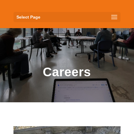
Select Page
Careers