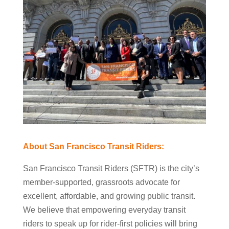
About San Francisco Transit Riders:
San Francisco Transit Riders (SFTR) is the city’s
member-supported, grassroots advocate for
excellent, affordable, and growing public transit.
We believe that empowering everyday transit
riders to speak up for rider-first policies will bring