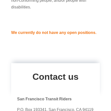
non-conforming people, and/or people with
disabilities.
We currently do not have any open positions.
Contact us
San Francisco Transit Riders
P.O. Box 193341, San Francisco, CA 94119