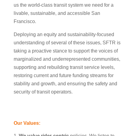
us the world-class transit system we need for a
livable, sustainable, and accessible San
Francisco.
Deploying an equity and sustainability-focused
understanding of several of these issues, SFTR is
taking a proactive stance to support the voices of
marginalized and underrepresented communities,
supporting and rebuilding transit service levels,
restoring current and future funding streams for
stability and growth, and ensuring the safety and
security of transit operators.
Our Values:
We value rider-centric
policies
. We listen to