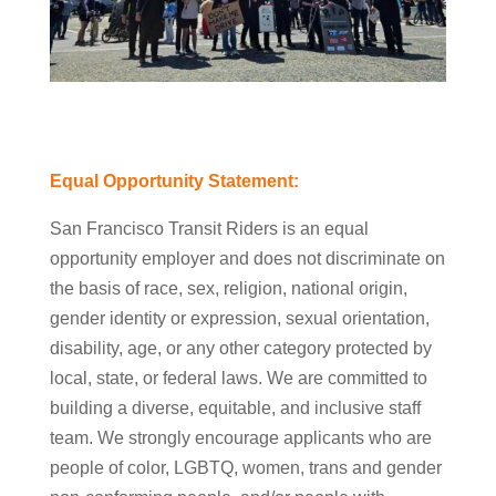
Equal Opportunity Statement:
San Francisco Transit Riders is an equal
opportunity employer and does not discriminate on
the basis of race, sex, religion, national origin,
gender identity or expression, sexual orientation,
disability, age, or any other category protected by
local, state, or federal laws. We are committed to
building a diverse, equitable, and inclusive staff
team. We strongly encourage applicants who are
people of color, LGBTQ, women, trans and gender